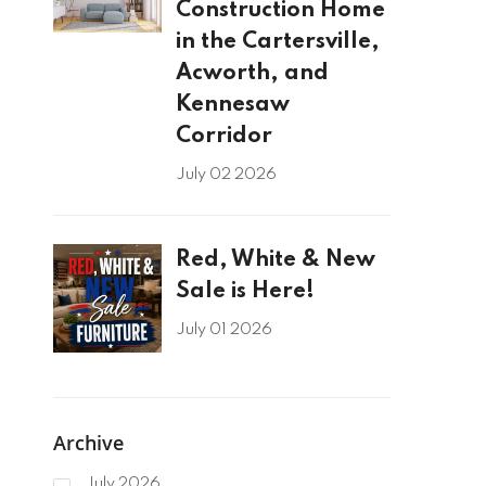
Construction Home
in the Cartersville,
Acworth, and
Kennesaw
Corridor
July 02 2026
Red, White & New
Sale is Here!
July 01 2026
Archive
July 2026