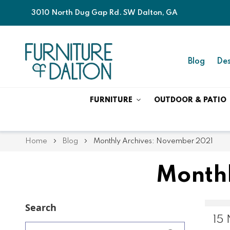
3010 North Dug Gap Rd. SW Dalton, GA
Blog
Des
FURNITURE
OUTDOOR & PATIO
Home
Blog
Monthly Archives: November 2021
Monthl
Search
15