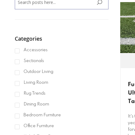
SEARCH
Categories
Accessories
Sectionals
Outdoor Living
Living Room
Fu
Ul
Rug Trends
Ta
Dining Room
Bedroom Furniture
It'
yea
Office Furniture
for