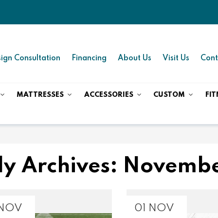
ign Consultation
Financing
About Us
Visit Us
Cont
MATTRESSES
ACCESSORIES
CUSTOM
FIT
y Archives: Novemb
 NOV
01 NOV