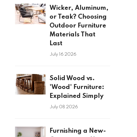
Wicker, Aluminum,
or Teak? Choosing
Outdoor Furniture
Materials That
Last
July 16 2026
Solid Wood vs.
'Wood' Furniture:
Explained Simply
July 08 2026
Furnishing a New-