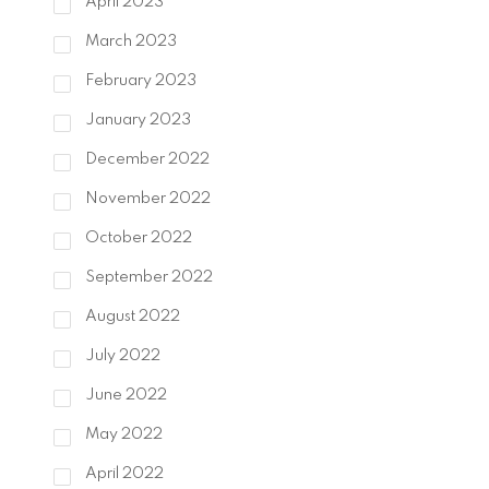
April 2023
March 2023
February 2023
January 2023
December 2022
November 2022
October 2022
September 2022
August 2022
July 2022
June 2022
May 2022
April 2022