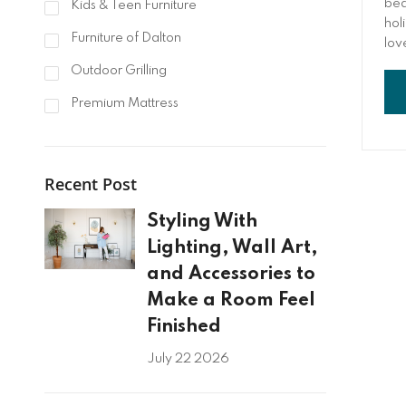
bea
Kids & Teen Furniture
hol
Furniture of Dalton
love
you
Outdoor Grilling
jus
tog
Premium Mattress
tai
Recent Post
Styling With
Lighting, Wall Art,
and Accessories to
Make a Room Feel
Finished
July 22 2026