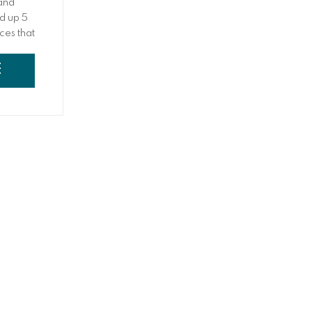
 and
d up 5
eces that
e
 a
E