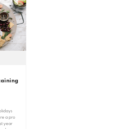
taining
olidays
re a pro
rst year