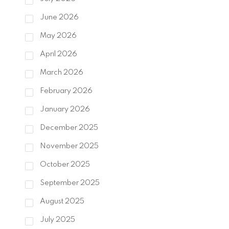
June 2026
May 2026
April 2026
March 2026
February 2026
January 2026
December 2025
November 2025
October 2025
September 2025
August 2025
July 2025