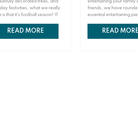
utifully decorated trees, and
entertaining your family
iday festivities, what we really
friends, we have rounde
 is that it's football season! If
essential entertaining pi
 are a major sports fan (or you
will help ensure you hav
t enjoy an excuse to get
everything you need for
READ MORE
READ MOR
ether), you have probably
successful soiree!
lgated at the game before.