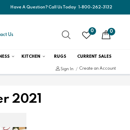
Have A Question? Call Us Today
1-800-262-3132
0
0
act Us
NESS
KITCHEN
RUGS
CURRENT SALES
Create an Account
Sign In
er 2021