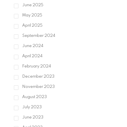
June 2025
May 2025
April 2025
September 2024
June 2024
April 2024
February 2024
December 2023
November 2023
August 2023
July 2023
June 2023