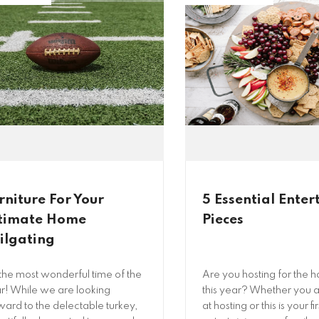
rniture For Your
5 Essential Enter
timate Home
Pieces
ilgating
s the most wonderful time of the
Are you hosting for the h
r! While we are looking
this year? Whether you a
ward to the delectable turkey,
at hosting or this is your fi