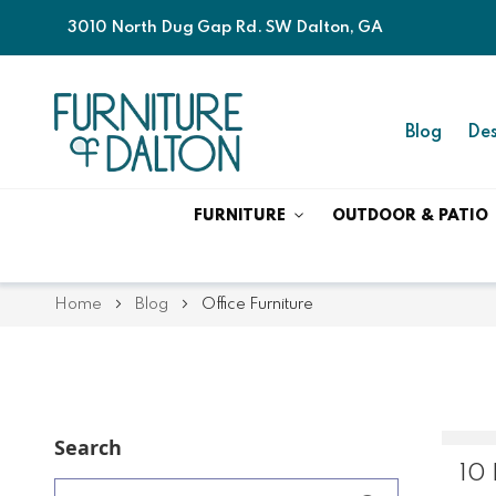
3010 North Dug Gap Rd. SW Dalton, GA
Blog
Des
FURNITURE
OUTDOOR & PATIO
Home
Blog
Office Furniture
Search
10 