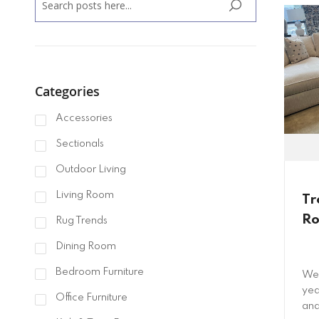
SEARCH
Categories
Accessories
Sectionals
Outdoor Living
Living Room
Tr
Ro
Rug Trends
Dining Room
Bedroom Furniture
We 
yea
Office Furniture
and