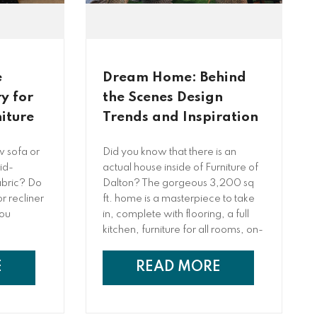
e
Dream Home: Behind
y for
the Scenes Design
iture
Trends and Inspiration
w sofa or
Did you know that there is an
id-
actual house inside of Furniture of
fabric? Do
Dalton? The gorgeous 3,200 sq
r recliner
ft. home is a masterpiece to take
you
in, complete with flooring, a full
kitchen, furniture for all rooms, on-
trend paint colors, and so much
more! The designers behind this
E
READ MORE
work of art, Lilly Peeples and Bella
Antonio, are excited to share
some behind-the-scenes of the