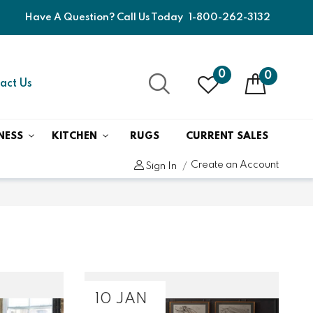
Have A Question? Call Us Today
1-800-262-3132
0
0
act Us
NESS
KITCHEN
RUGS
CURRENT SALES
Create an Account
Sign In
10 JAN