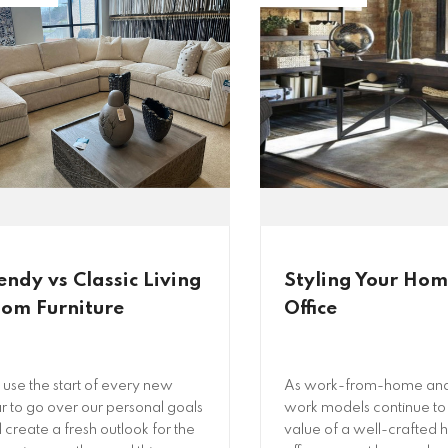
endy vs Classic Living
Styling Your Ho
om Furniture
Office
use the start of every new
As work-from-home and
r to go over our personal goals
work models continue to 
 create a fresh outlook for the
value of a well-crafted