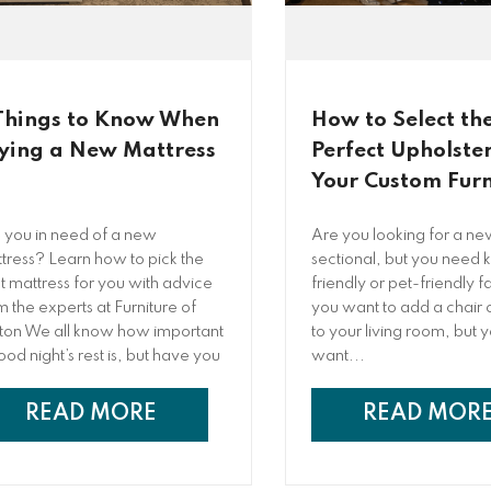
Things to Know When
How to Select th
ying a New Mattress
Perfect Upholster
Your Custom Furn
 you in need of a new
Are you looking for a ne
tress? Learn how to pick the
sectional, but you need k
ht mattress for you with advice
friendly or pet-friendly 
m the experts at Furniture of
you want to add a chair o
ton We all know how important
to your living room, but 
ood night’s rest is, but have you
want...
nd yourself tossing and turning
 night, unable to get the deep,
READ MORE
READ MOR
torative sleep you long for?