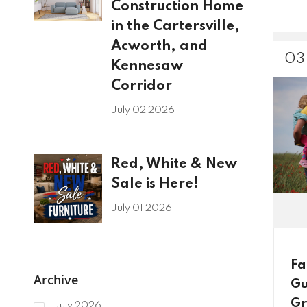
Construction Home
in the Cartersville,
Acworth, and
03
Kennesaw
Corridor
July 02 2026
Red, White & New
Sale is Here!
July 01 2026
Fa
Archive
Gu
Gr
July 2026