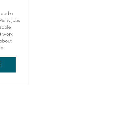
need a
 Many jobs
people
et work
 about
re
their work
y,
E
nd having
ings. Many
k at the
eshift
somewhere,
d work at
king