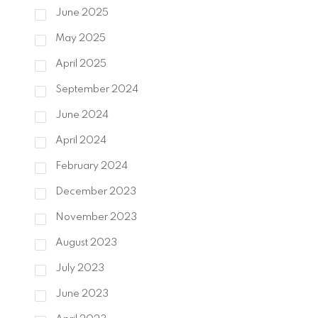
June 2025
May 2025
April 2025
September 2024
June 2024
April 2024
February 2024
December 2023
November 2023
August 2023
July 2023
June 2023