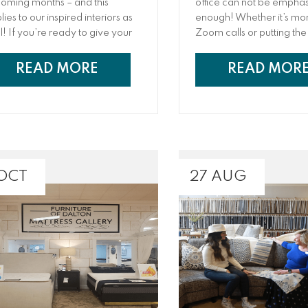
oming months – and this
office can not be empha
ies to our inspired interiors as
enough! Whether it’s mo
l! If you’re ready to give your
Zoom calls or putting the 
orite rooms a design refresh,
touches on your next gre
 are not alone: Spending extra
presentation, it pays to 
READ MORE
READ MOR
e at home has many
artfully designed space
eowners and families ready
can increase productivit
add some new appeal to
iliar spaces. For your living
m, this prime hosting area is all
ut comfort, fashion, and
horing the décor theme of the
 OCT
27 AUG
ire household.