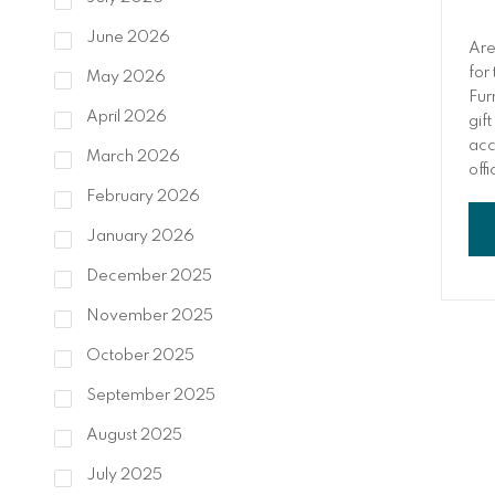
June 2026
Are
for
May 2026
Fur
April 2026
gift
acc
March 2026
off
thi
February 2026
January 2026
December 2025
November 2025
October 2025
September 2025
August 2025
July 2025