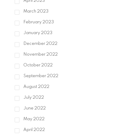
April 2023
March 2023
February 2023
January 2023
December 2022
November 2022
October 2022
September 2022
August 2022
July 2022
June 2022
May 2022
April 2022