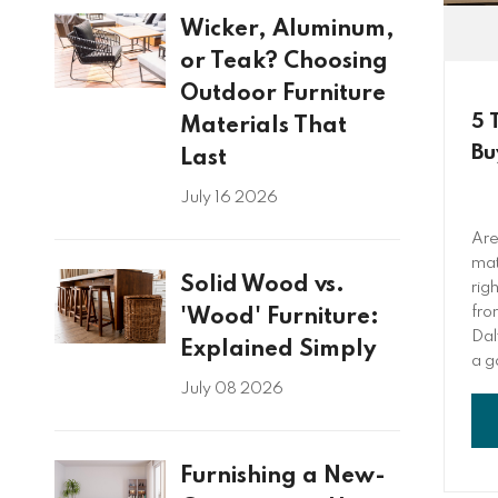
Wicker, Aluminum,
or Teak? Choosing
Outdoor Furniture
5 
Materials That
Bu
Last
July 16 2026
Are
mat
Solid Wood vs.
rig
fro
'Wood' Furniture:
Dal
Explained Simply
a g
fou
July 08 2026
all
res
Furnishing a New-