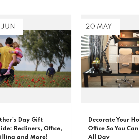
 JUN
20 MAY
ther's Day Gift
Decorate Your H
ide: Recliners, Office,
Office So You Ca
illing and More!
All Day