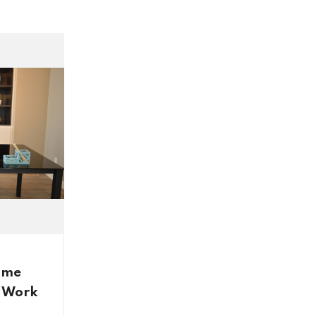
inspiration and design that went
into creating this stunning home.
ome
n Work