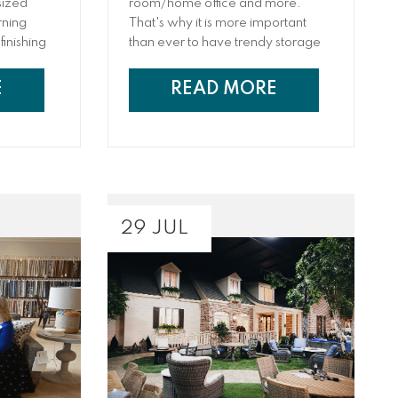
sized
room/home office and more.
rning
That's why it is more important
finishing
than ever to have trendy storage
at
solutions that can help keep toys
have an
and work materials tucked away
E
READ MORE
 where you
when they aren’t in use but easily
y at home.
accessible when they are
needed. From living room storage
trunks to built-in cabinets, hutches,
bedframes with storage, and
more, we have rounded up
several creative storage ideas that
29 JUL
will help keep your home tidy and
functional.