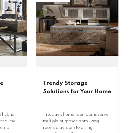
me
Trendy Storage
Solutions for Your Home
 hybrid
In today’s home, our rooms serve
rise, the
multiple purposes from living
 home
room/playroom to dining