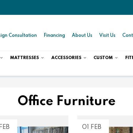
ign Consultation
Financing
About Us
Visit Us
Cont
MATTRESSES
ACCESSORIES
CUSTOM
FIT
Office Furniture
FEB
01 FEB