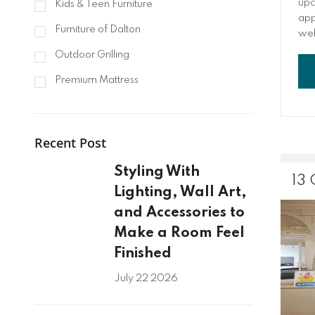
upc
Kids & Teen Furniture
appl
Furniture of Dalton
wel
fav
Outdoor Grilling
you
tim
Premium Mattress
hom
to 
fam
Recent Post
roo
abo
Styling With
anc
13
ent
Lighting, Wall Art,
and Accessories to
Make a Room Feel
Finished
July 22 2026