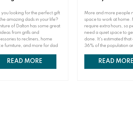
 you looking for the perfect gift
More and more people 
 the amazing dads in your life?
space to work at home.
niture of Dalton has some great
require extra hours, so 
 ideas from grills and
need a quiet space to g
essories to recliners, home
done. It's estimated that
ice furniture, and more for dad
36% of the population a
s Father’s Day.
freelancers, doing all of 
from home. Unfortunatel
READ MORE
READ MOR
needing a home office a
one are two different th
people are forced to wor
dining room table, a mak
desk stuck in a corner 
or they have to leave an
a coffee shop or co-wor
space.