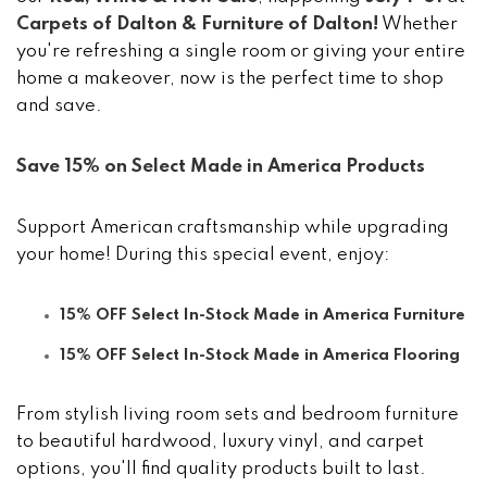
Carpets of Dalton & Furniture of Dalton!
Whether
you're refreshing a single room or giving your entire
home a makeover, now is the perfect time to shop
and save.
Save 15% on Select Made in America Products
Support American craftsmanship while upgrading
your home! During this special event, enjoy:
15% OFF Select In-Stock Made in America Furniture
15% OFF Select In-Stock Made in America Flooring
From stylish living room sets and bedroom furniture
to beautiful hardwood, luxury vinyl, and carpet
options, you'll find quality products built to last.