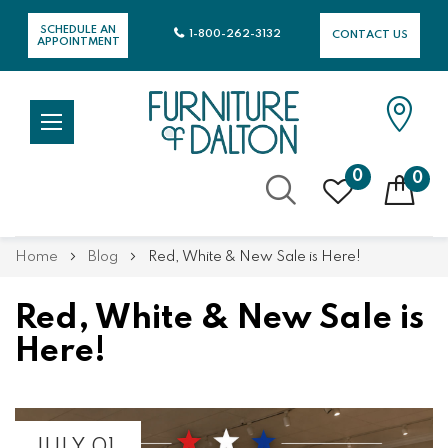
SCHEDULE AN
1-800-262-3132
CONTACT US
APPOINTMENT
0
0
Skip
Home
Blog
Red, White & New Sale is Here!
to
Content
Red, White & New Sale is
Here!
JULY 01