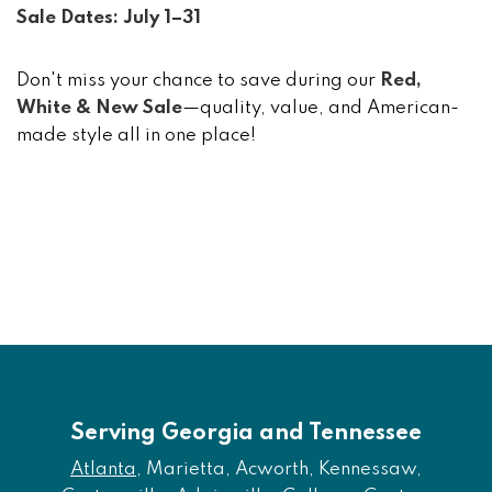
Sale Dates: July 1–31
Don't miss your chance to save during our
Red,
White & New Sale
—quality, value, and American-
made style all in one place!
Serving Georgia and Tennessee
Atlanta
, Marietta, Acworth, Kennessaw,