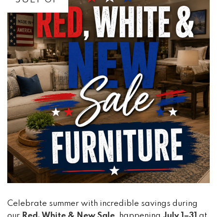
Celebrate summer with incredible savings during
our
Red, White & New Sale
, happening
July 1–31
at