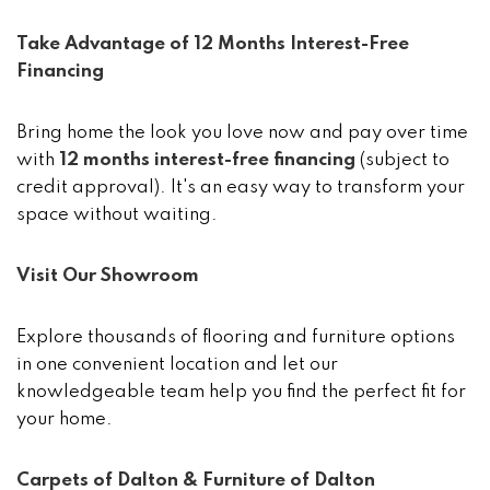
Take Advantage of 12 Months Interest-Free
Financing
Bring home the look you love now and pay over time
with
12 months interest-free financing
(subject to
credit approval). It's an easy way to transform your
space without waiting.
Visit Our Showroom
Explore thousands of flooring and furniture options
in one convenient location and let our
knowledgeable team help you find the perfect fit for
your home.
Carpets of Dalton & Furniture of Dalton