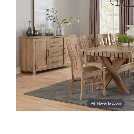
the
the
images
images
gallery
gallery
Hover to zoom