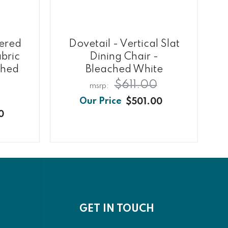
tered
Dovetail - Vertical Slat
bric
Dining Chair -
ched
Bleached White
$611.00
$501.00
0
GET IN TOUCH