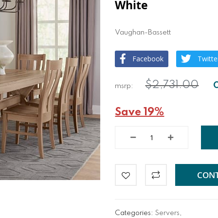
White
Vaughan-Bassett
Facebook
Twitte
$2,731.00
Save 19%
CONT
Categories:
Servers
,