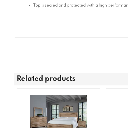
Top is sealed and protected with a high performan
Related products