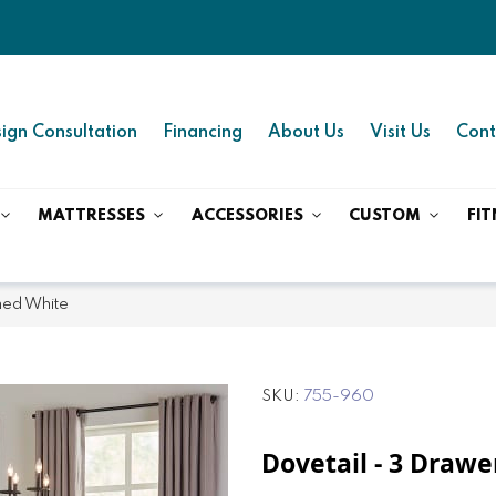
ign Consultation
Financing
About Us
Visit Us
Cont
MATTRESSES
ACCESSORIES
CUSTOM
FIT
hed White
SKU
755-960
Dovetail - 3 Drawe