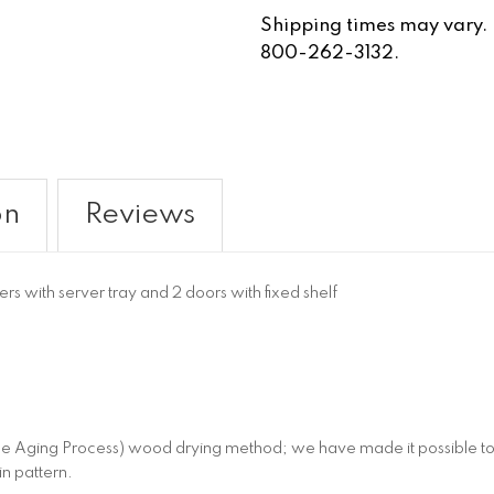
Shipping times may vary. Fo
800-262-3132.
on
Reviews
s with server tray and 2 doors with fixed shelf
 Aging Process) wood drying method; we have made it possible to c
in pattern.