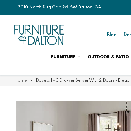
3010 North Dug Gap Rd. SW Dalton, GA
Blog
Des
FURNITURE
OUTDOOR & PATIO
Home
Dovetail - 3 Drawer Server With 2 Doors - Bleac
Skip
Skip
to
to
the
the
end
beginning
of
of