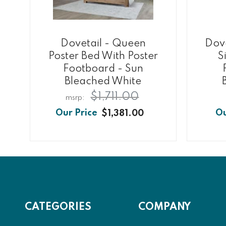
Dovetail - Queen
Dove
Poster Bed With Poster
S
Footboard - Sun
Bleached White
$1,711.00
$1,381.00
CATEGORIES
COMPANY