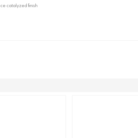
ce catalyzed finish