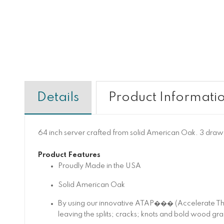
Details
Product Informati
64 inch server crafted from solid American Oak. 3 drawer
Product Features
Proudly Made in the USA
Solid American Oak
By using our innovative ATAP��� (Accelerate The
leaving the splits; cracks; knots and bold wood gra