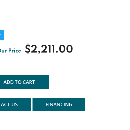
r
$2,211.00
ADD TO CART
ACT US
FINANCING