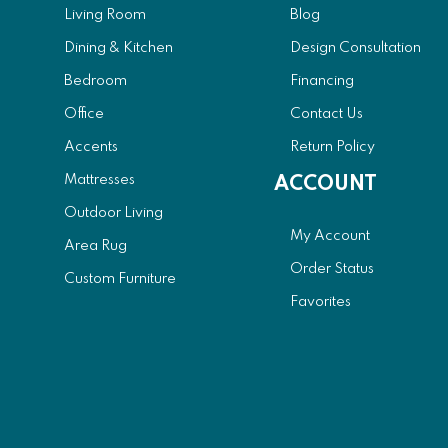
Living Room
Blog
Dining & Kitchen
Design Consultation
Bedroom
Financing
Office
Contact Us
Accents
Return Policy
Mattresses
ACCOUNT
Outdoor Living
My Account
Area Rug
Order Status
Custom Furniture
Favorites