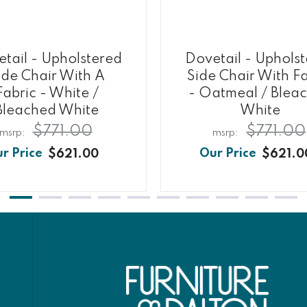
tail - Upholstered
Dovetail - Uphols
ide Chair With A
Side Chair With Fa
Fabric - White /
- Oatmeal / Blea
Bleached White
White
$771.00
$771.00
$621.00
$621.0