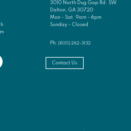
3010 North Dug Gap Rd. SW
Dalton, GA 30720
Mon - Sat. 9am - 6pm
Sunday - Closed
th
am
Ph:
(800) 262-3132
Contact Us