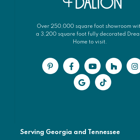
Over 250,000 square foot showroom wi
a 3,200 square foot fully decorated Dre
Home to visit.
Serving Georgia and Tennessee