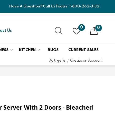
Have A Question? Call Us Today
1-800-262-3132
0
0
act Us
NESS
KITCHEN
RUGS
CURRENT SALES
Create an Account
Sign In
r Server With 2 Doors - Bleached