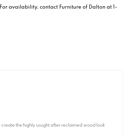
r availability, contact Furniture of Dalton at 1-
reate the highly sought after reclaimed wood look