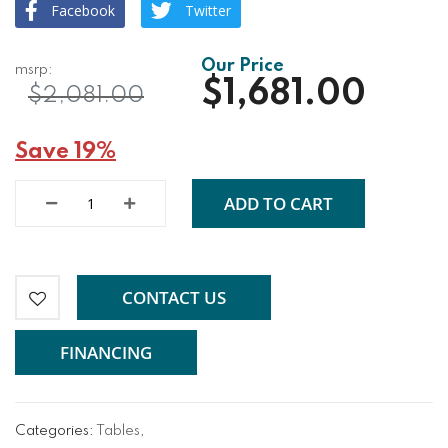
Facebook
Twitter
$1,681.00
$2,081.00
Save 19%
ADD TO CART
CONTACT US
FINANCING
Categories:
Tables
,