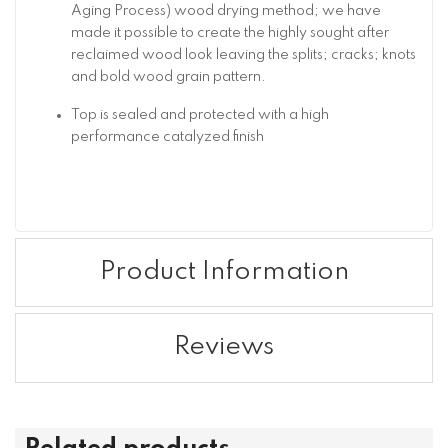
Aging Process) wood drying method; we have
made it possible to create the highly sought after
reclaimed wood look leaving the splits; cracks; knots
and bold wood grain pattern.
Top is sealed and protected with a high
performance catalyzed finish
Product Information
Reviews