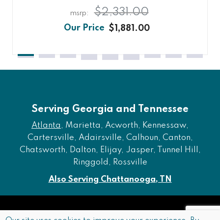
$2,331.00
$1,881.00
Serving Georgia and Tennessee
Atlanta
, Marietta, Acworth, Kennessaw,
Cartersville, Adairsville, Calhoun, Canton,
Chatsworth, Dalton, Elijay, Jasper, Tunnel Hill,
Ringgold, Rossville
Also Serving Chattanooga, TN
Copyright © 2026 Furniture of Dalton. All rights reserved.