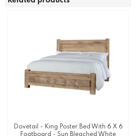
Related products
Dovetail - King Poster Bed With 6 X 6
Footboard - Sun Bleached White