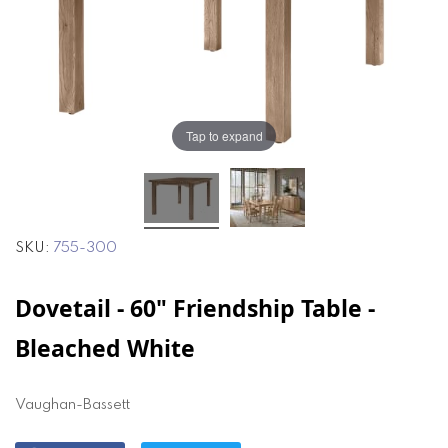
the
the
images
images
gallery
gallery
Tap to expand
SKU
755-300
Dovetail - 60" Friendship Table -
Bleached White
Vaughan-Bassett