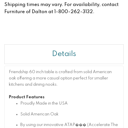
Shipping times may vary. For availability, contact
Furniture of Dalton at 1-800-262-3132.
Details
Friendship 60 inch table is crafted from solid American
oak offering a more casual option perfect for smaller
kitchens and dining nooks.
Product Features
Proudly Made in the USA
Solid American Oak
By using our innovative ATAP��� (Accelerate The