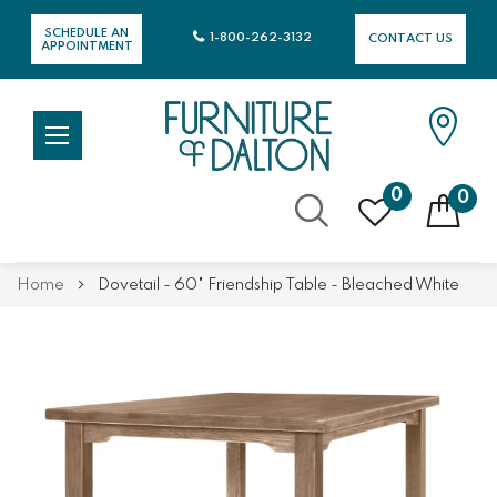
SCHEDULE AN
1-800-262-3132
CONTACT US
APPOINTMENT
0
0
Skip
Home
Dovetail - 60" Friendship Table - Bleached White
to
Content
Skip
Skip
to
to
the
the
end
beginning
of
of