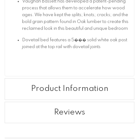
Vaughan Bassett has developed a patent-pending
process that allows them to accelerate how wood
ages. We have kept the splits; knots; cracks; and the
bold grain pattern found in Oak lumber to create this
reclaimed look in this beautiful and unique bedroom
Dovetail bed features a 5��� solid white oak post
joined at the top rail with dovetail joints
Product Information
Reviews