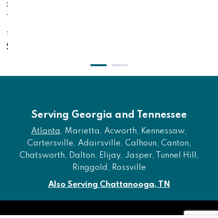
ched
With Fabric - Gray / Bleached Whi
Poster Foo
$771.00
$621.00
Serving Georgia and Tennessee
Atlanta
, Marietta, Acworth, Kennessaw,
Cartersville, Adairsville, Calhoun, Canton,
Chatsworth, Dalton, Elijay, Jasper, Tunnel Hill,
Ringgold, Rossville
Also Serving Chattanooga, TN