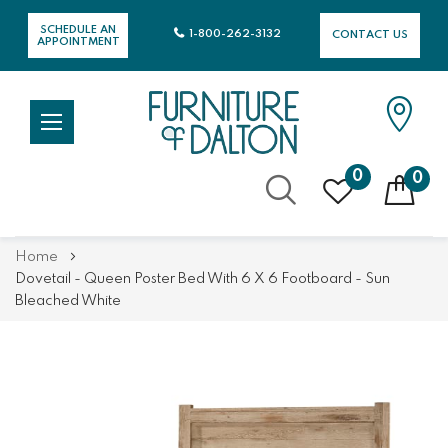
SCHEDULE AN
1-800-262-3132
CONTACT US
APPOINTMENT
0
0
Skip
Home
to
Dovetail - Queen Poster Bed With 6 X 6 Footboard - Sun
Content
Bleached White
Skip
Skip
to
to
the
the