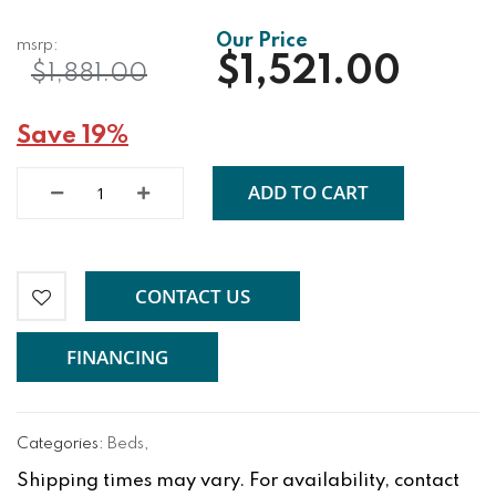
$1,521.00
$1,881.00
Save 19%
ADD TO CART
CONTACT US
FINANCING
Categories:
Beds
,
Shipping times may vary. For availability, contact