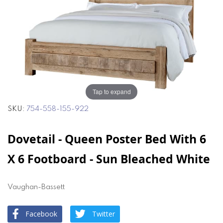
end
beginning
of
of
the
the
images
images
gallery
gallery
Tap to expand
SKU
754-558-155-922
Dovetail - Queen Poster Bed With 6
X 6 Footboard - Sun Bleached White
Vaughan-Bassett
Facebook
Twitter