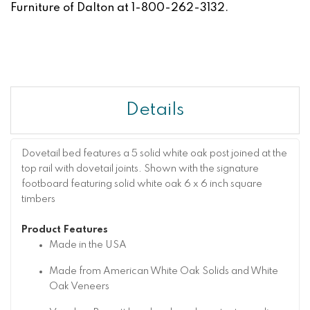
Furniture of Dalton at 1-800-262-3132.
Details
Dovetail bed features a 5 solid white oak post joined at the
top rail with dovetail joints. Shown with the signature
footboard featuring solid white oak 6 x 6 inch square
timbers
Product Features
Made in the USA
Made from American White Oak Solids and White
Oak Veneers