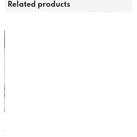
Related products
With
Dovetail - Upholstered Side Chai
Dovetail -