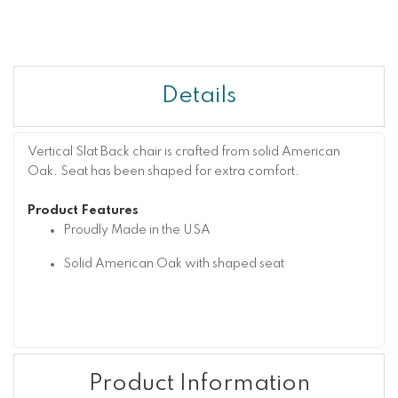
Details
Vertical Slat Back chair is crafted from solid American
Oak. Seat has been shaped for extra comfort.
Product Features
Proudly Made in the USA
Solid American Oak with shaped seat
Product Information