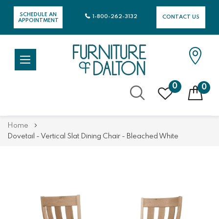
SCHEDULE AN
1-800-262-3132
CONTACT US
APPOINTMENT
0
0
Skip
Home
to
Dovetail - Vertical Slat Dining Chair - Bleached White
Content
Skip
Skip
to
to
the
the
end
beginning