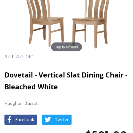
of
of
the
the
images
images
gallery
gallery
Tap to expand
SKU
755-010
Dovetail - Vertical Slat Dining Chair -
Bleached White
Vaughan-Bassett
Facebook
Twitter