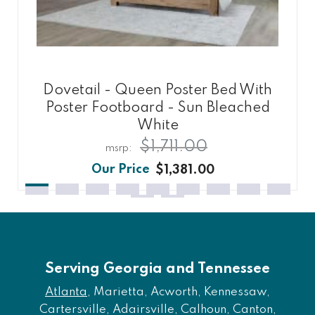
Dovetail - Queen Poster Bed With
Poster Footboard - Sun Bleached
White
$1,711.00
$1,381.00
Serving Georgia and Tennessee
Atlanta
, Marietta, Acworth, Kennessaw,
Cartersville, Adairsville, Calhoun, Canton,