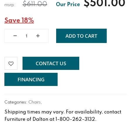
$501.00
$611.00
Save 18%
ADD TO CART
CONTACT US
FINANCING
Categories:
Chairs
,
Shipping times may vary. For availability, contact
Furniture of Dalton at 1-800-262-3132.