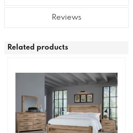
Reviews
Related products