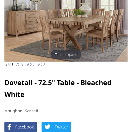
the
the
images
images
gallery
gallery
Tap to expand
SKU
755-500-502
Dovetail - 72.5" Table - Bleached
White
Vaughan-Bassett
Facebook
Twitter