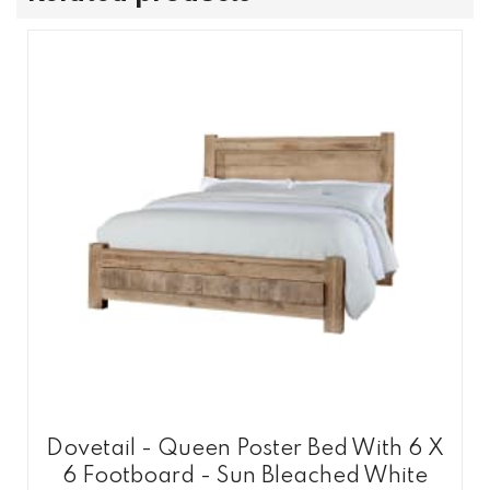
Dovetail - Queen Poster Bed With 6 X
6 Footboard - Sun Bleached White