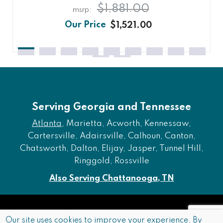
$1,881.00
$1,521.00
Serving Georgia and Tennessee
Atlanta
, Marietta, Acworth, Kennessaw,
Cartersville, Adairsville, Calhoun, Canton,
Chatsworth, Dalton, Elijay, Jasper, Tunnel Hill,
Ringgold, Rossville
Also Serving Chattanooga, TN
Copyright © 2026 Furniture of Dalton. All rights reserved.
Our site uses cookies to improve your experience. By