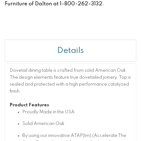
Furniture of Dalton at 1-800-262-3132.
Details
Dovetail dining table is crafted from solid American Oak.
The design elements feature true dovetailed joinery. Top is
sealed and protected with a high performance catalyzed
finish
Product Features
Proudly Made in the USA
Solid American Oak
By using our innovative ATAP(tm) (Accelerate The