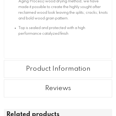
Aging Process) wood drying method; we have
made it possible to create the highly sought after
reclaimed wood look leaving the splits; cracks; knots
and bold wood grain pattern.
Top is sealed and protected with a high
performance catalyzed finish
Product Information
Reviews
Related products