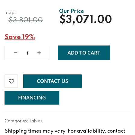
$3,071.00
$3,801.00
Save 19%
ADD TO CART
CONTACT US
FINANCING
Categories:
Tables
,
Shipping times may vary. For availability, contact