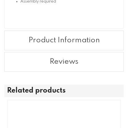
Assembly required
Product Information
Reviews
Related products