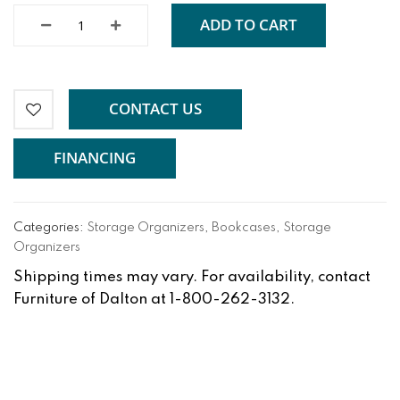
ADD TO CART
CONTACT US
FINANCING
Categories:
Storage Organizers
,
Bookcases
,
Storage
Organizers
Shipping times may vary. For availability, contact
Furniture of Dalton at 1-800-262-3132.