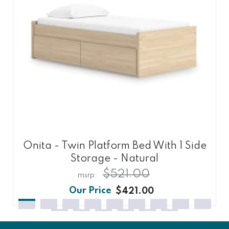
Onita - Twin Platform Bed With 1 Side
Storage - Natural
$521.00
$421.00