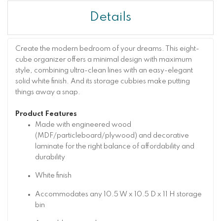
Details
Create the modern bedroom of your dreams. This eight-
cube organizer offers a minimal design with maximum
style, combining ultra-clean lines with an easy-elegant
solid white finish. And its storage cubbies make putting
things away a snap.
Product Features
Made with engineered wood
(MDF/particleboard/plywood) and decorative
laminate for the right balance of affordability and
durability
White finish
Accommodates any 10.5 W x 10.5 D x 11 H storage
bin