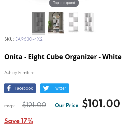
Tap to expand
SKU
EA9630-4X2
Onita - Eight Cube Organizer - White
Ashley Furniture
Facebook
Twitter
$101.00
$121.00
Save 17%