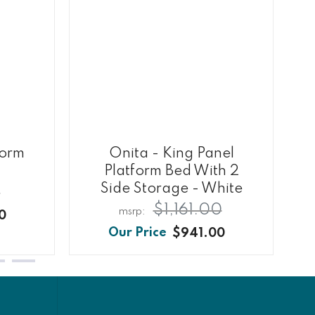
form
Onita - King Panel
Platform Bed With 2
Side Storage - White
0
$1,161.00
0
$941.00