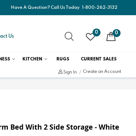
Have A Question? Call Us Today
1-800-262-3132
0
0
act Us
NESS
KITCHEN
RUGS
CURRENT SALES
Create an Account
Sign In
orm Bed With 2 Side Storage - White