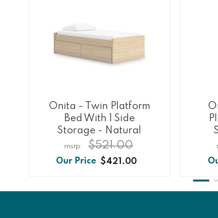
Onita - Twin Platform
On
Bed With 1 Side
P
Storage - Natural
$521.00
$421.00