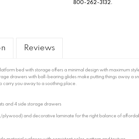
800-262-3132.
on
Reviews
atform bed with storage offers a minimal design with maximum style,
orage drawers with ball-bearing glides make putting things away a s
to carry you away to a soothing place.
lats and 4 side storage drawers
wood) and decorative laminate for the right balance of affordabil