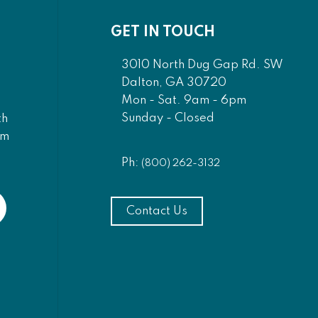
GET IN TOUCH
3010 North Dug Gap Rd. SW
Dalton, GA 30720
Mon - Sat. 9am - 6pm
Sunday - Closed
th
am
Ph:
(800) 262-3132
Contact Us