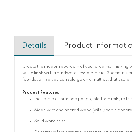
Details
Product Informati
Create the modern bedroom of your dreams. This king pl
white finish with a hardware-less aesthetic. Spacious st
foundation, so you can splurge on a mattress that's sure 
Product Features
Includes platform bed panels, platform rails, roll s
Made with engineered wood (MDF/particleboard/ply
Solid white finish