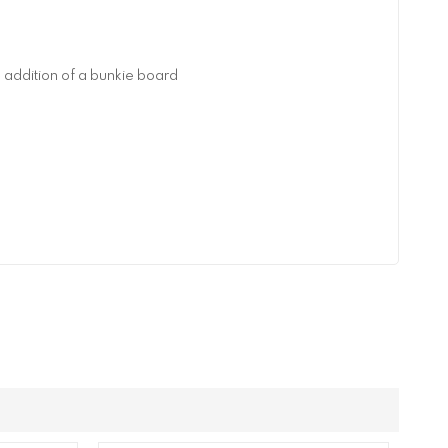
addition of a bunkie board