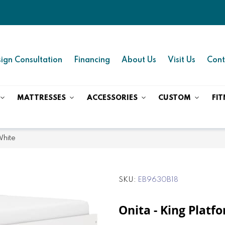
ign Consultation
Financing
About Us
Visit Us
Cont
MATTRESSES
ACCESSORIES
CUSTOM
FIT
White
SKU
EB9630B18
Onita - King Platf