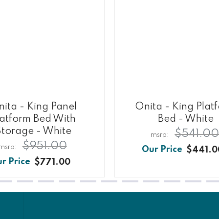
ita - King Panel
Onita - King Plat
latform Bed With
Bed - White
Storage - White
$541.0
$951.00
$441.0
$771.00