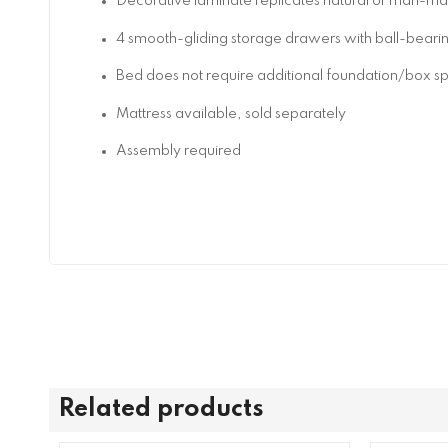
Decorative laminate replicates natural or man-made
4 smooth-gliding storage drawers with ball-bearing
Bed does not require additional foundation/box s
Mattress available, sold separately
Assembly required
Related products