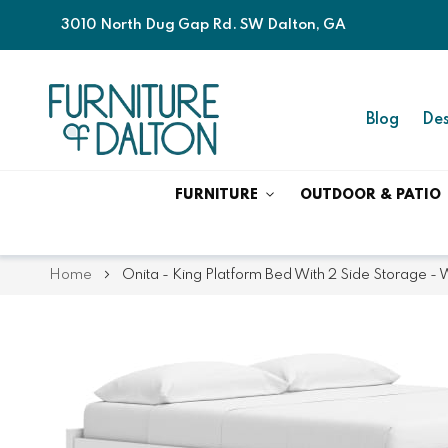
3010 North Dug Gap Rd. SW Dalton, GA
Blog
Des
FURNITURE
OUTDOOR & PATIO
Home
Onita - King Platform Bed With 2 Side Storage - 
Skip
Skip
to
to
the
the
end
beginning
of
of