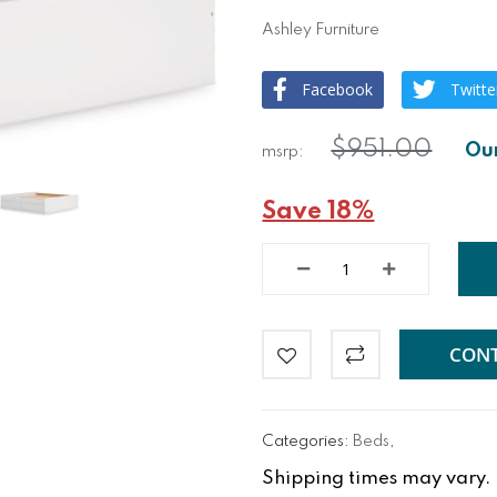
Ashley Furniture
Facebook
Twitte
$951.00
Save 18%
CONT
Categories:
Beds
,
Shipping times may vary. Fo