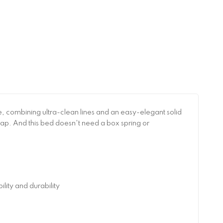
 combining ultra-clean lines and an easy-elegant solid
nap. And this bed doesn't need a box spring or
ity and durability