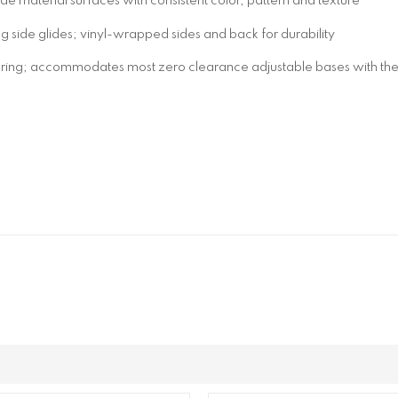
 material surfaces with consistent color, pattern and texture
 side glides; vinyl-wrapped sides and back for durability
pring; accommodates most zero clearance adjustable bases with the 