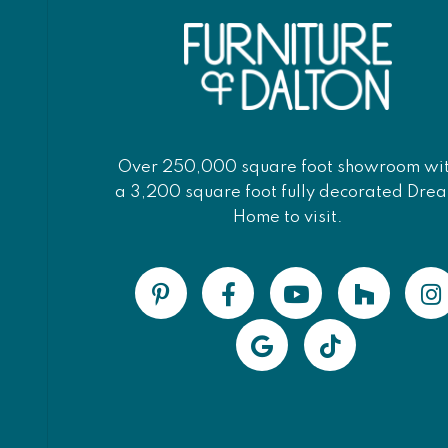
Over 250,000 square foot showroom wi
a 3,200 square foot fully decorated Dre
Home to visit.