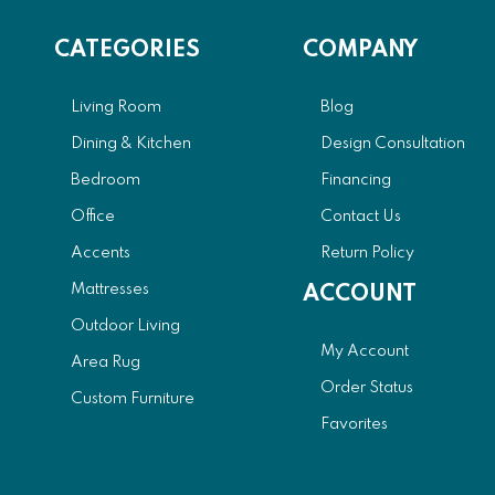
CATEGORIES
COMPANY
Living Room
Blog
Dining & Kitchen
Design Consultation
Bedroom
Financing
Office
Contact Us
Accents
Return Policy
Mattresses
ACCOUNT
Outdoor Living
My Account
Area Rug
Order Status
Custom Furniture
Favorites