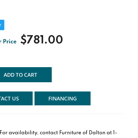
r
$781.00
ADD TO CART
ACT US
FINANCING
r availability, contact Furniture of Dalton at 1-