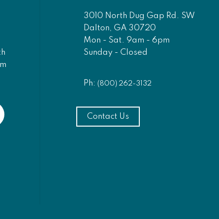
3010 North Dug Gap Rd. SW
Dalton, GA 30720
Mon - Sat. 9am - 6pm
Sunday - Closed
th
am
Ph:
(800) 262-3132
Contact Us