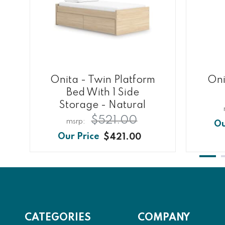
Onita - Twin Platform
Oni
Bed With 1 Side
Storage - Natural
$521.00
$421.00
CATEGORIES
COMPANY