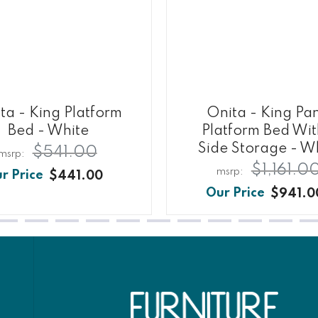
ta - King Platform
Onita - King Pa
Bed - White
Platform Bed Wit
Side Storage - W
$541.00
$1,161.0
$441.00
$941.0