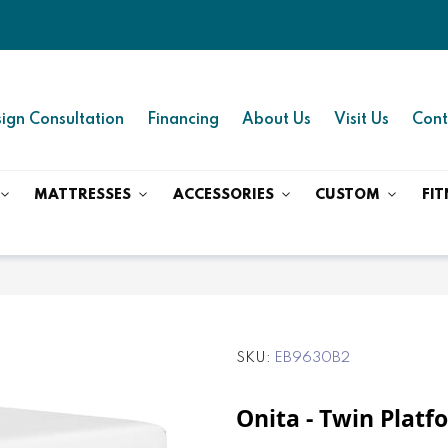
ign Consultation
Financing
About Us
Visit Us
Cont
MATTRESSES
ACCESSORIES
CUSTOM
FIT
SKU
EB9630B2
Onita - Twin Platf