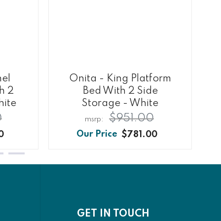
nel
Onita - King Platform
h 2
Bed With 2 Side
hite
Storage - White
0
$951.00
0
$781.00
GET IN TOUCH