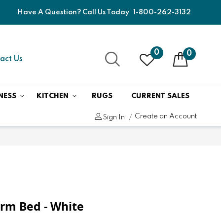
Have A Question? Call Us Today
1-800-262-3132
0
0
act Us
NESS
KITCHEN
RUGS
CURRENT SALES
Create an Account
Sign In
orm Bed - White