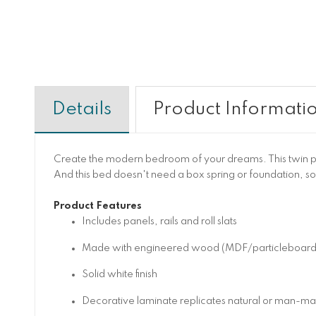
Details
Product Informati
Create the modern bedroom of your dreams. This twin pla
And this bed doesn't need a box spring or foundation, so
Product Features
Includes panels, rails and roll slats
Made with engineered wood (MDF/particleboard/ply
Solid white finish
Decorative laminate replicates natural or man-made