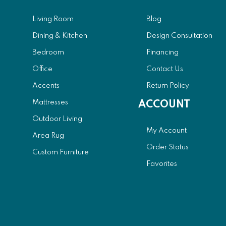
Living Room
Blog
Dining & Kitchen
Design Consultation
Bedroom
Financing
Office
Contact Us
Accents
Return Policy
Mattresses
ACCOUNT
Outdoor Living
My Account
Area Rug
Order Status
Custom Furniture
Favorites