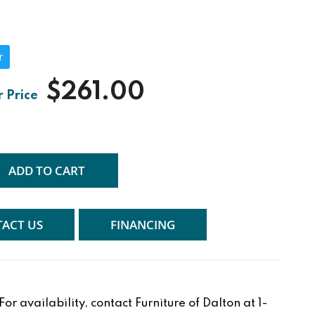
r
$261.00
ADD TO CART
ACT US
FINANCING
r availability, contact Furniture of Dalton at 1-