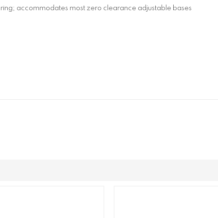
spring; accommodates most zero clearance adjustable bases