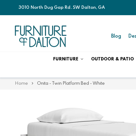
3010 North Dug Gap Rd. SW Dalton, GA
Blog
Des
FURNITURE
OUTDOOR & PATIO
Home
Onita - Twin Platform Bed - White
Skip
Skip
to
to
the
the
end
beginning
of
of