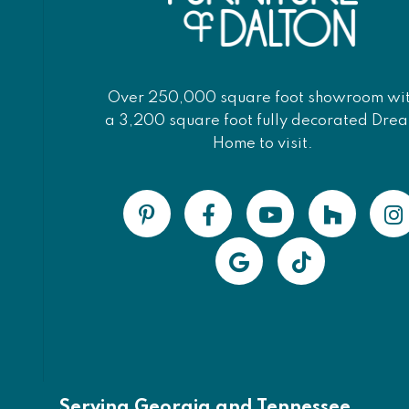
Over 250,000 square foot showroom wi
a 3,200 square foot fully decorated Dre
Home to visit.
Serving Georgia and Tennessee