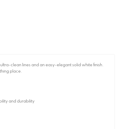
ra-clean lines and an easy-elegant solid white finish.
thing place.
ity and durability