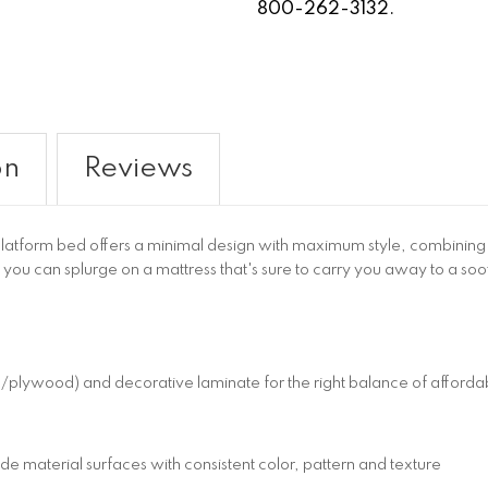
800-262-3132.
on
Reviews
tform bed offers a minimal design with maximum style, combining ult
 you can splurge on a mattress that's sure to carry you away to a soo
wood) and decorative laminate for the right balance of affordabil
 material surfaces with consistent color, pattern and texture