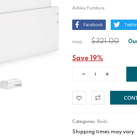
Ashley Furniture
Facebook
Twitte
$321.00
Save 19%
CONT
Categories:
Beds
,
Shipping times may vary. Fo