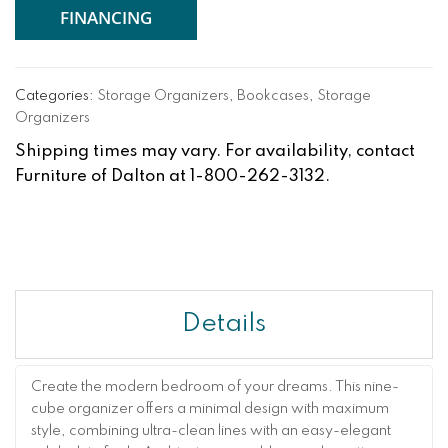
FINANCING
Categories:
Storage Organizers
,
Bookcases
,
Storage
Organizers
Shipping times may vary. For availability, contact
Furniture of Dalton at 1-800-262-3132.
Details
Create the modern bedroom of your dreams. This nine-
cube organizer offers a minimal design with maximum
style, combining ultra-clean lines with an easy-elegant