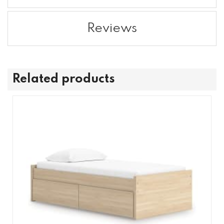
Reviews
Related products