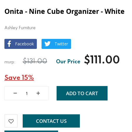
Onita - Nine Cube Organizer - White
Ashley Furniture
Facebook
Twitter
$111.00
$131.00
Save 15%
ADD TO CART
CONTACT US