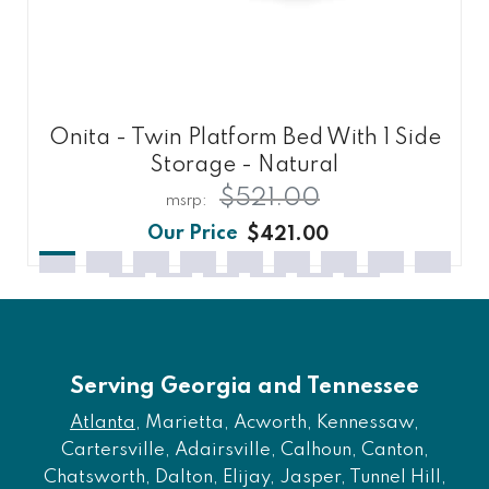
Onita - Twin Platform Bed With 1 Side
Storage - Natural
$521.00
$421.00
Serving Georgia and Tennessee
Atlanta
, Marietta, Acworth, Kennessaw,
Cartersville, Adairsville, Calhoun, Canton,
Chatsworth, Dalton, Elijay, Jasper, Tunnel Hill,