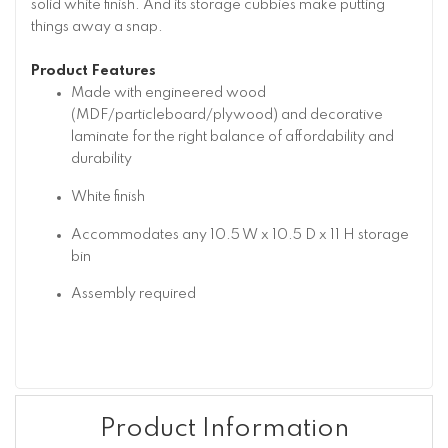
solid white finish. And its storage cubbies make putting
things away a snap.
Product Features
Made with engineered wood
(MDF/particleboard/plywood) and decorative
laminate for the right balance of affordability and
durability
White finish
Accommodates any 10.5 W x 10.5 D x 11 H storage
bin
Assembly required
Product Information