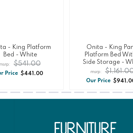
ta - King Platform
Onita - King Pa
Bed - White
Platform Bed Wit
Side Storage - W
$541.00
$1,161.0
$441.00
$941.0