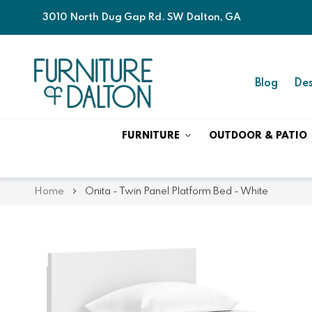
3010 North Dug Gap Rd. SW Dalton, GA
Blog
Des
FURNITURE
OUTDOOR & PATIO
Home
Onita - Twin Panel Platform Bed - White
Skip
Skip
to
to
the
the
end
beginning
of
of