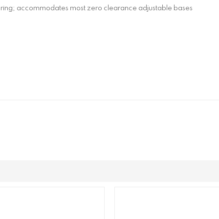
spring; accommodates most zero clearance adjustable bases