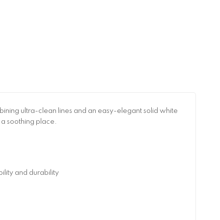
ning ultra-clean lines and an easy-elegant solid white
 a soothing place.
ity and durability