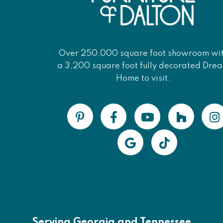
Over 250,000 square foot showroom wi
a 3,200 square foot fully decorated Dre
Home to visit.
Serving Georgia and Tennessee