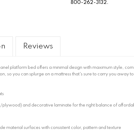
800-262-3132.
on
Reviews
nel platform bed offers a minimal design with maximum style, combi
ion, so you can splurge on a mattress that's sure to carry you away to
ts
wood) and decorative laminate for the right balance of affordabil
 material surfaces with consistent color, pattern and texture