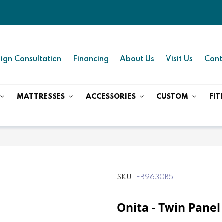
ign Consultation
Financing
About Us
Visit Us
Cont
MATTRESSES
ACCESSORIES
CUSTOM
FIT
SKU
EB9630B5
Onita - Twin Panel