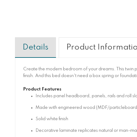
Details
Product Informati
Create the modern bedroom of your dreams. This twin pa
finish. And this bed doesn't need a box spring or foundat
Product Features
Includes panel headboard, panels, rails and roll sla
Made with engineered wood (MDF/particleboard/ply
Solid white finish
Decorative laminate replicates natural or man-made