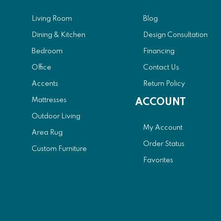
Living Room
Blog
Dining & Kitchen
Design Consultation
Bedroom
Financing
Office
Contact Us
Accents
Return Policy
Mattresses
ACCOUNT
Outdoor Living
My Account
Area Rug
Order Status
Custom Furniture
Favorites