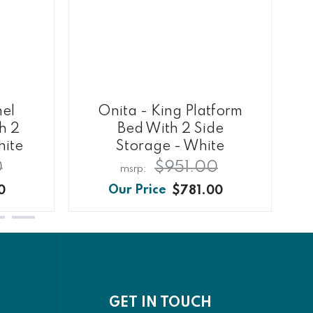
nel
Onita - King Platform
h 2
Bed With 2 Side
hite
Storage - White
0
$951.00
0
$781.00
GET IN TOUCH