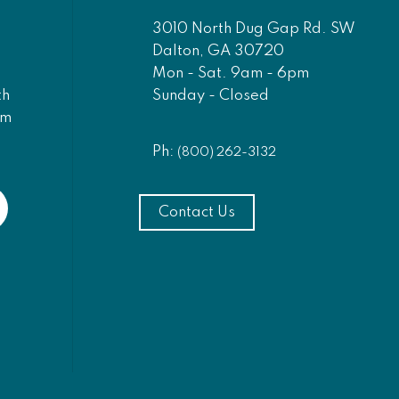
3010 North Dug Gap Rd. SW
Dalton, GA 30720
Mon - Sat. 9am - 6pm
Sunday - Closed
th
am
Ph:
(800) 262-3132
Contact Us