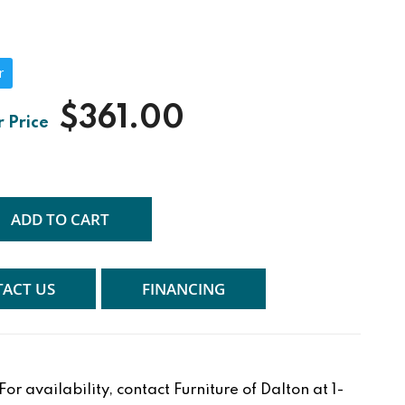
r
$361.00
ADD TO CART
ACT US
FINANCING
r availability, contact Furniture of Dalton at 1-