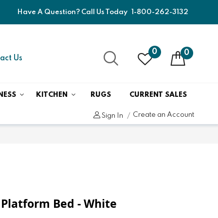
Have A Question? Call Us Today
1-800-262-3132
0
0
act Us
NESS
KITCHEN
RUGS
CURRENT SALES
Create an Account
Sign In
 Platform Bed - White