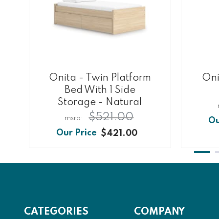
Onita - Twin Platform
Oni
Bed With 1 Side
Storage - Natural
$521.00
$421.00
CATEGORIES
COMPANY