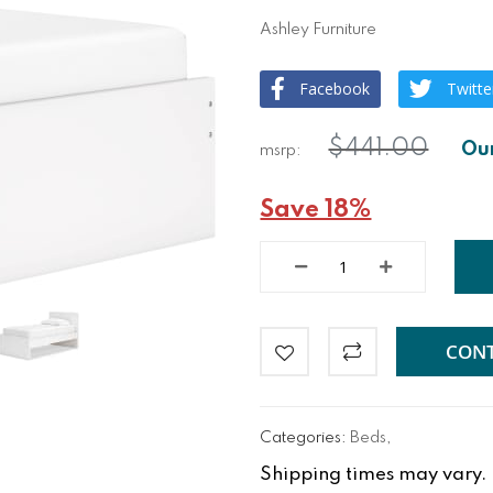
Ashley Furniture
Facebook
Twitte
$441.00
Save 18%
CONT
Categories:
Beds
,
Shipping times may vary. Fo