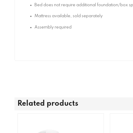
Bed does not require additional foundation/box 
Mattress available, sold separately
Assembly required
Related products