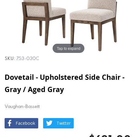
of
of
the
the
images
images
gallery
gallery
Tap to expand
SKU
753-030C
Dovetail - Upholstered Side Chair -
Gray / Aged Gray
Vaughan-Bassett
Facebook
Twitter