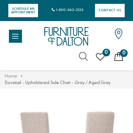
SCHEDULE AN
1-800-262-3132
CONTACT US
APPOINTMENT
0
0
Skip
Home
to
Dovetail - Upholstered Side Chair - Gray / Aged Gray
Content
Skip
Skip
to
to
the
the
end
beginning