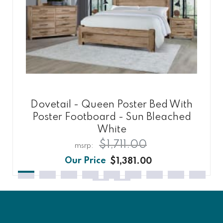
Dovetail - Queen Poster Bed With
Poster Footboard - Sun Bleached
White
$1,711.00
$1,381.00