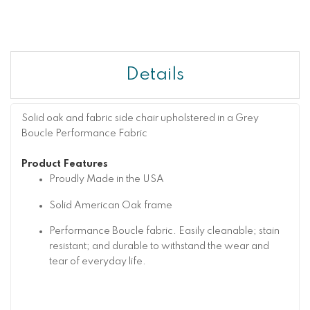
Details
Solid oak and fabric side chair upholstered in a Grey
Boucle Performance Fabric
Product Features
Proudly Made in the USA
Solid American Oak frame
Performance Boucle fabric. Easily cleanable; stain
resistant; and durable to withstand the wear and
tear of everyday life.