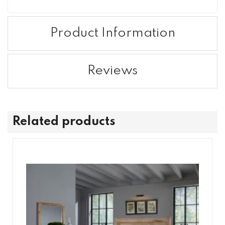
Product Information
Reviews
Related products