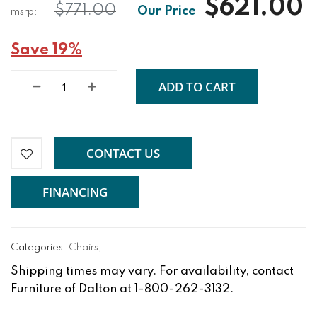
$621.00
$771.00
Save 19%
ADD TO CART
CONTACT US
FINANCING
Categories:
Chairs
,
Shipping times may vary. For availability, contact
Furniture of Dalton at 1-800-262-3132.