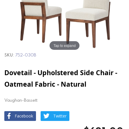
of
of
the
the
images
images
gallery
gallery
Tap to expand
SKU
752-030B
Dovetail - Upholstered Side Chair -
Oatmeal Fabric - Natural
Vaughan-Bassett
Facebook
Twitter