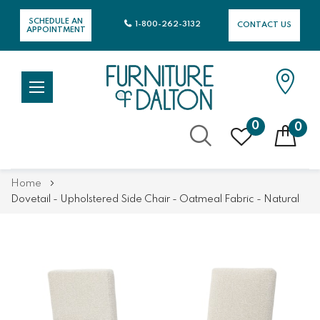
SCHEDULE AN
1-800-262-3132
CONTACT US
APPOINTMENT
0
0
Skip
Home
to
Dovetail - Upholstered Side Chair - Oatmeal Fabric - Natural
Content
Skip
Skip
to
to
the
the
end
beginning