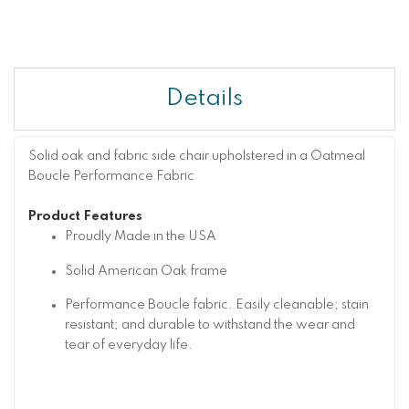
Details
Solid oak and fabric side chair upholstered in a Oatmeal
Boucle Performance Fabric
Product Features
Proudly Made in the USA
Solid American Oak frame
Performance Boucle fabric. Easily cleanable; stain
resistant; and durable to withstand the wear and
tear of everyday life.