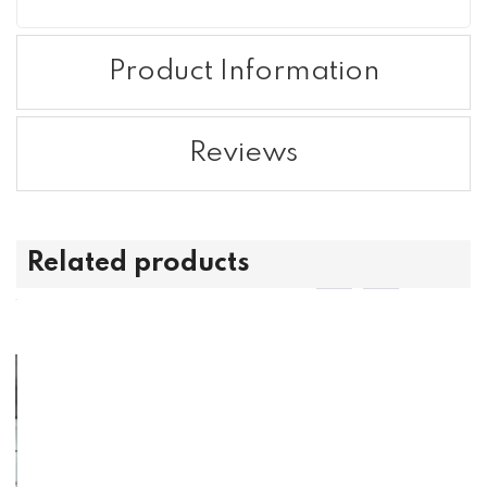
Product Information
Reviews
Related products